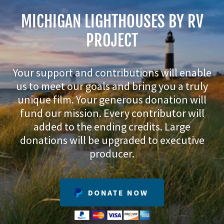
MICHIGAN LIGHTHOUSES BY RV
PROJECT
Your support and contributions will enable
us to meet our goals and bring you a truly
unique film. Your generous donation will
fund our mission. Every contributor will
added to the ending credits. Large
donations will be upgraded to executive
producer.
DONATE NOW