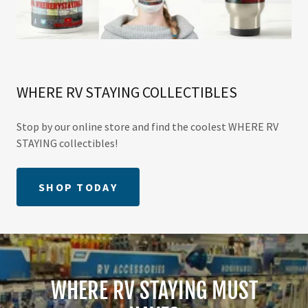
WHERE RV STAYING COLLECTIBLES
Stop by our online store and find the coolest WHERE RV
STAYING collectibles!
SHOP TODAY
WHERE RV STAYING MUST