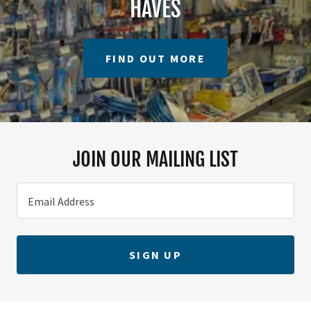
HAVES
FIND OUT MORE
JOIN OUR MAILING LIST
Email Address
SIGN UP