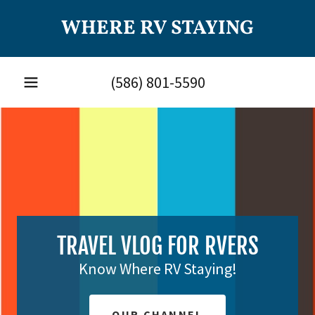
WHERE RV STAYING
(586) 801-5590
TRAVEL VLOG FOR RVERS
Know Where RV Staying!
OUR CHANNEL