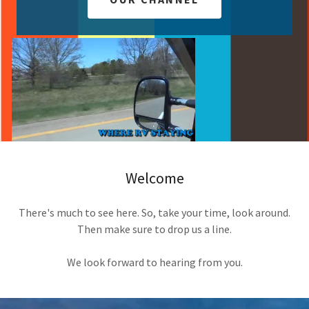
Welcome
There's much to see here. So, take your time, look around.
Then make sure to drop us a line.
We look forward to hearing from you.