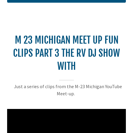
M 23 MICHIGAN MEET UP FUN
CLIPS PART 3 THE RV DJ SHOW
WITH
Just a series of clips from the M-23 Michigan YouTube
Meet-up.