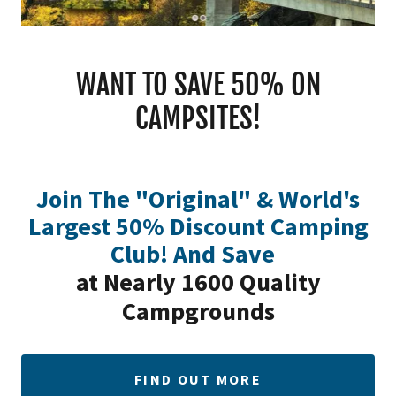
WANT TO SAVE 50% ON
CAMPSITES!
Join The "Original" & World's
Largest 50% Discount Camping
Club! And Save
at Nearly 1600 Quality
Campgrounds
FIND OUT MORE