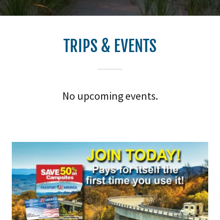
TRIPS & EVENTS
No upcoming events.